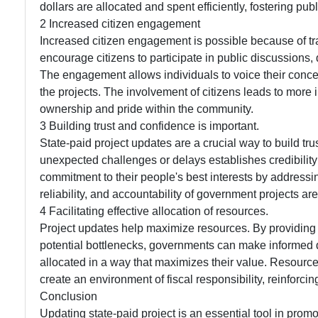
dollars are allocated and spent efficiently, fostering pub
2 Increased citizen engagement
Increased citizen engagement is possible because of t
encourage citizens to participate in public discussions,
The engagement allows individuals to voice their conce
the projects. The involvement of citizens leads to more
ownership and pride within the community.
3 Building trust and confidence is important.
State-paid project updates are a crucial way to build tr
unexpected challenges or delays establishes credibilit
commitment to their people's best interests by address
reliability, and accountability of government projects ar
4 Facilitating effective allocation of resources.
Project updates help maximize resources. By providing 
potential bottlenecks, governments can make informed 
allocated in a way that maximizes their value. Resource
create an environment of fiscal responsibility, reinforc
Conclusion
Updating state-paid project is an essential tool in pro