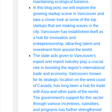
maintaining ecological balance.
In this blog post, we will explore the
growing startup scene in Vancouver and
take a closer look at some of the top
startups that are making waves in the
city. Vancouver has established itself as
a hub for innovation and
entrepreneurship, attracting talent and
investment from around the world.
The state aids given to Vancouver's
export and import industry play a crucial
role in boosting the region's international
trade and economy. Vancouver, known
for its strategic location on the west coast
of Canada, has long been a hub for trade
with Asia and other parts of the world.
The government's support for this sector
through various incentives, subsidies,
and programs has further strengthened