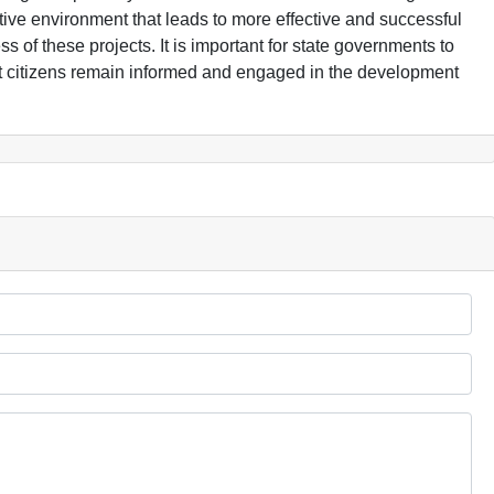
ive environment that leads to more effective and successful
s of these projects. It is important for state governments to
hat citizens remain informed and engaged in the development