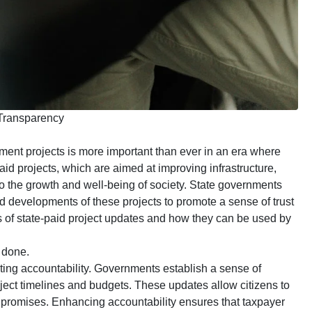
 Transparency
ment projects is more important than ever in an era where
id projects, which are aimed at improving infrastructure,
o the growth and well-being of society. State governments
nd developments of these projects to promote a sense of trust
its of state-paid project updates and how they can be used by
 done.
oting accountability. Governments establish a sense of
oject timelines and budgets. These updates allow citizens to
ir promises. Enhancing accountability ensures that taxpayer