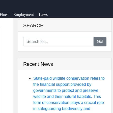
Fines
Employment
Laws
SEARCH
Go!
Recent News
State-paid wildlife conservation refers to
the financial support provided by
governments to protect and preserve
wildlife and their natural habitats. This
form of conservation plays a crucial role
in safeguarding biodiversity and