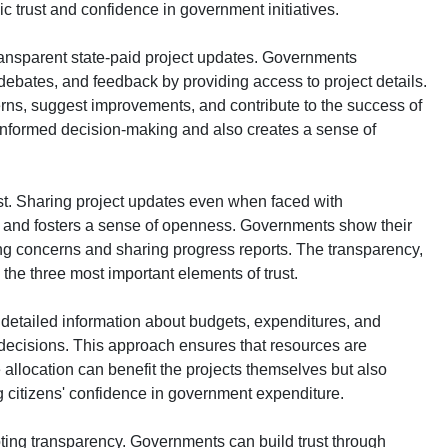
lic trust and confidence in government initiatives.
ransparent state-paid project updates. Governments
 debates, and feedback by providing access to project details.
rns, suggest improvements, and contribute to the success of
 informed decision-making and also creates a sense of
ust. Sharing project updates even when faced with
y and fosters a sense of openness. Governments show their
ing concerns and sharing progress reports. The transparency,
e the three most important elements of trust.
detailed information about budgets, expenditures, and
decisions. This approach ensures that resources are
 allocation can benefit the projects themselves but also
ing citizens' confidence in government expenditure.
moting transparency. Governments can build trust through