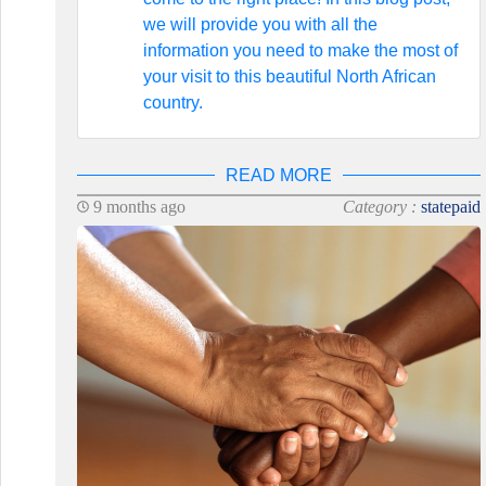
we will provide you with all the
information you need to make the most of
your visit to this beautiful North African
country.
READ MORE
9 months ago
Category :
statepaid