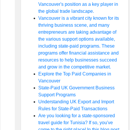
Vancouver's position as a key player in
the global trade landscape.
Vancouver is a vibrant city known for its
thriving business scene, and many
entrepreneurs are taking advantage of
the various support options available,
including state-paid programs. These
programs offer financial assistance and
resources to help businesses succeed
and grow in the competitive market.
Explore the Top Paid Companies in
Vancouver
State-Paid UK Government Business
Support Programs
Understanding UK Export and Import
Rules for State-Paid Transactions
Are you looking for a state-sponsored
travel guide for Tunisia? If so, you've
come to the right place! In this blog post,