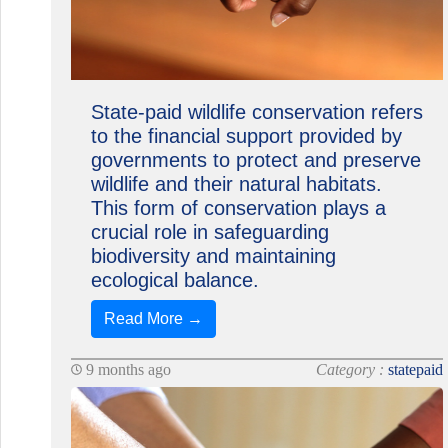
State-paid wildlife conservation refers
to the financial support provided by
governments to protect and preserve
wildlife and their natural habitats.
This form of conservation plays a
crucial role in safeguarding
biodiversity and maintaining
ecological balance.
Read More →
9 months ago
Category :
statepaid