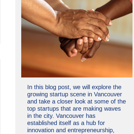
In this blog post, we will explore the
growing startup scene in Vancouver
and take a closer look at some of the
top startups that are making waves
in the city. Vancouver has
established itself as a hub for
innovation and entrepreneurship,