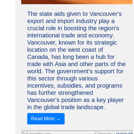
The state aids given to Vancouver's
export and import industry play a
crucial role in boosting the region's
international trade and economy.
Vancouver, known for its strategic
location on the west coast of
Canada, has long been a hub for
trade with Asia and other parts of the
world. The government's support for
this sector through various
incentives, subsidies, and programs
has further strengthened
Vancouver's position as a key player
in the global trade landscape.
Read More →
9 months ago
Category :
statepaid