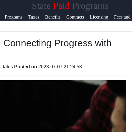
State
Paid
Programs
Help &
Programs
Taxes
Benefits
Contracts
Licensing
Fees and 
Support
: Connecting Progress with
Contact
About
Us
Updates
Posted on
2023-07-07 21:24:53
Write
or Us