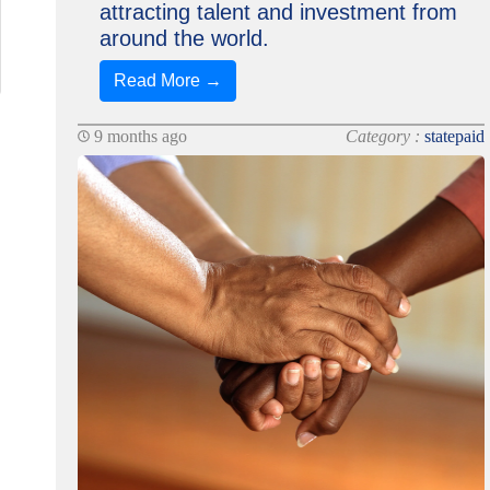
attracting talent and investment from
around the world.
Read More →
9 months ago
Category :
statepaid