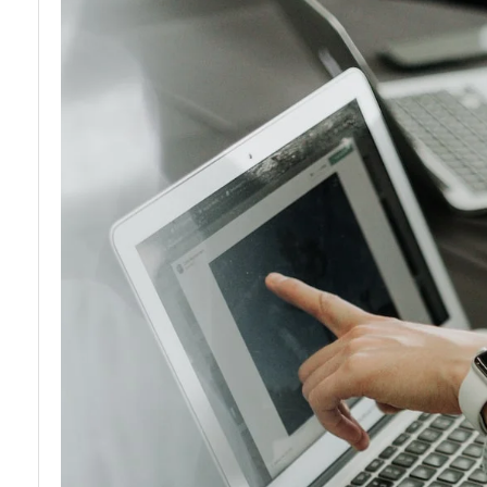
and
Licensing
Reglations
and
Permits