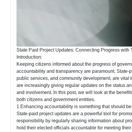
State Paid Project Updates: Connecting Progress with
Introduction:
Keeping citizens informed about the progress of govern
accountability and transparency are paramount. State-pa
public services, and community development, are vital t
are increasingly giving regular updates on the status a
and involvement. In this post, we will look at the benef
both citizens and government entities.
1 Enhancing accountability is something that should be
State-paid project updates are a powerful tool for prom
responsibility by regularly sharing information about pr
hold their elected officials accountable for meeting the