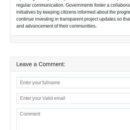
regular communication. Governments foster a collaborat
initiatives by keeping citizens informed about the progres
continue investing in transparent project updates so t
and advancement of their communities.
Leave a Comment: