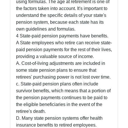
using formulas. The age at retirement is one of
About
the factors taken into account. It's important to
Us
understand the specific details of your state's
pension system, because each state has its
own guidelines and formulas.
Write
4 State-paid pension payments have benefits.
for Us
A State employees who retire can receive state-
paid pension payments for the rest of their lives,
providing a valuable source of income.
A. Cost-of-living adjustments are included in
some state pension plans to ensure that
retirees' purchasing power is not lost over time.
c. State-paid pension plans often include
survivor benefits, which means that a portion of
the pension payments continues to be paid to
the eligible beneficiaries in the event of the
retiree's death.
D. Many state pension systems offer health
insurance benefits to retired employees.