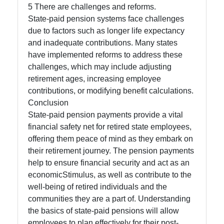
5 There are challenges and reforms.
State-paid pension systems face challenges
due to factors such as longer life expectancy
and inadequate contributions. Many states
have implemented reforms to address these
challenges, which may include adjusting
retirement ages, increasing employee
contributions, or modifying benefit calculations.
Conclusion
State-paid pension payments provide a vital
financial safety net for retired state employees,
offering them peace of mind as they embark on
their retirement journey. The pension payments
help to ensure financial security and act as an
economicStimulus, as well as contribute to the
well-being of retired individuals and the
communities they are a part of. Understanding
the basics of state-paid pensions will allow
employees to plan effectively for their post-