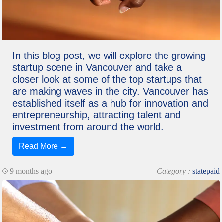
In this blog post, we will explore the growing
startup scene in Vancouver and take a
closer look at some of the top startups that
are making waves in the city. Vancouver has
established itself as a hub for innovation and
entrepreneurship, attracting talent and
investment from around the world.
Read More →
9 months ago
Category :
statepaid