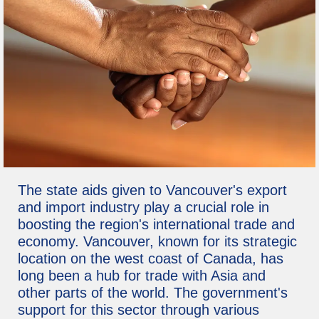
The state aids given to Vancouver's export
and import industry play a crucial role in
boosting the region's international trade and
economy. Vancouver, known for its strategic
location on the west coast of Canada, has
long been a hub for trade with Asia and
other parts of the world. The government's
support for this sector through various