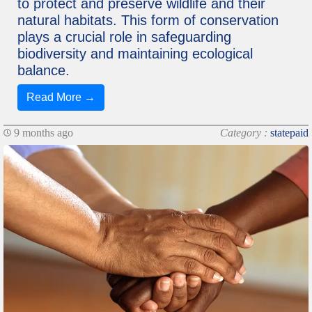
to protect and preserve wildlife and their
natural habitats. This form of conservation
plays a crucial role in safeguarding
biodiversity and maintaining ecological
balance.
Read More →
9 months ago
Category :
statepaid