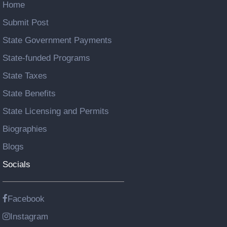
Home
Submit Post
State Government Payments
State-funded Programs
State Taxes
State Benefits
State Licensing and Permits
Biographies
Blogs
Socials
Facebook
Instagram