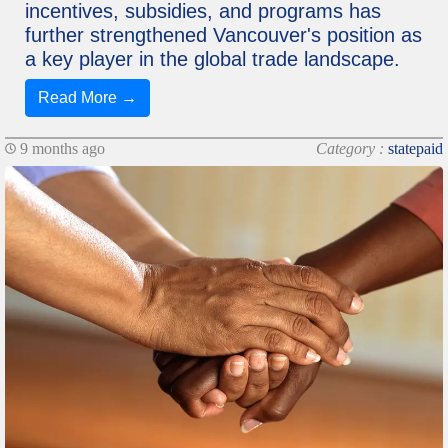
incentives, subsidies, and programs has
further strengthened Vancouver's position as
a key player in the global trade landscape.
Read More →
9 months ago
Category :
statepaid