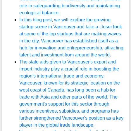
role in safeguarding biodiversity and maintaining
ecological balance.
In this blog post, we will explore the growing
startup scene in Vancouver and take a closer look
at some of the top startups that are making waves
in the city. Vancouver has established itself as a
hub for innovation and entrepreneurship, attracting
talent and investment from around the world.
The state aids given to Vancouver's export and
import industry play a crucial role in boosting the
region's international trade and economy.
Vancouver, known for its strategic location on the
west coast of Canada, has long been a hub for
trade with Asia and other parts of the world. The
government's support for this sector through
various incentives, subsidies, and programs has
further strengthened Vancouver's position as a key
player in the global trade landscape.