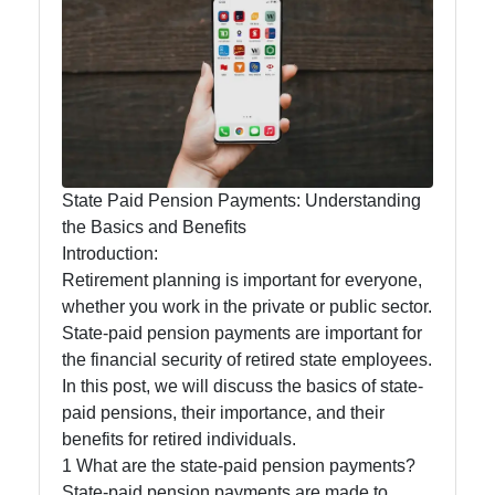
State-
funded
Programs
and Benefits
State Paid Pension Payments: Understanding
State-paid
the Basics and Benefits
Introduction:
State Fees
Retirement planning is important for everyone,
and Fines
whether you work in the private or public sector.
State
State-paid pension payments are important for
Employment
the financial security of retired state employees.
In this post, we will discuss the basics of state-
State Laws
paid pensions, their importance, and their
and
benefits for retired individuals.
Reglations
1 What are the state-paid pension payments?
State-paid pension payments are made to