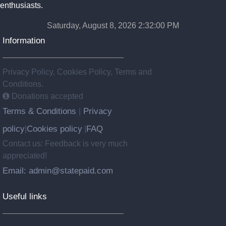
enthusiasts.
Saturday, August 8, 2026 2:32:01 PM
Information
Privacy Policy, Cookies Policy, Terms and
Conditions.
Donations accepted
Terms & Conditions
Privacy
|
policy
Cookies policy
FAQ
|
|
Contact us: Feedback is very much
appreciated!
Email: admin@statepaid.com
Useful links