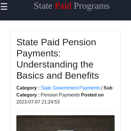
State
Paid
Programs
☰
×
Useful
links
Home
State Paid Pension
Payments:
State
Taxes
Understanding the
State
Basics and Benefits
Benefits
Category :
State Government Payments
|
Sub
State
Category :
Pension Payments
Posted on
Contracts
2023-07-07 21:24:53
State
Licensing
and
Permits