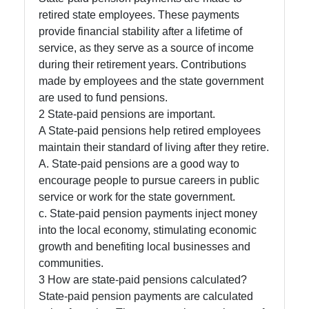
retired state employees. These payments
Socials
provide financial stability after a lifetime of
service, as they serve as a source of income
during their retirement years. Contributions
made by employees and the state government
Facebook
are used to fund pensions.
2 State-paid pensions are important.
A State-paid pensions help retired employees
Instagram
maintain their standard of living after they retire.
Twitter
A. State-paid pensions are a good way to
encourage people to pursue careers in public
service or work for the state government.
Telegram
c. State-paid pension payments inject money
into the local economy, stimulating economic
Help &
growth and benefiting local businesses and
Support
communities.
3 How are state-paid pensions calculated?
State-paid pension payments are calculated
Contact