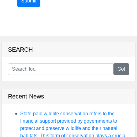
Submit
SEARCH
Go!
Recent News
State-paid wildlife conservation refers to the
financial support provided by governments to
protect and preserve wildlife and their natural
habitats. This form of conservation plays a crucial