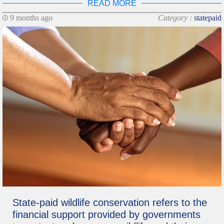
READ MORE
9 months ago
Category :
statepaid
State-paid wildlife conservation refers to the
financial support provided by governments