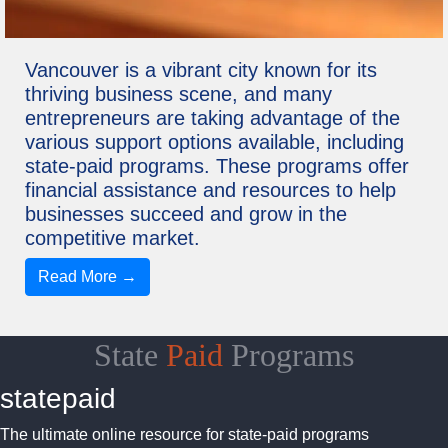
Vancouver is a vibrant city known for its
thriving business scene, and many
entrepreneurs are taking advantage of the
various support options available, including
state-paid programs. These programs offer
financial assistance and resources to help
businesses succeed and grow in the
competitive market.
Read More →
State
Paid
Programs
statepaid
The ultimate online resource for state-paid programs