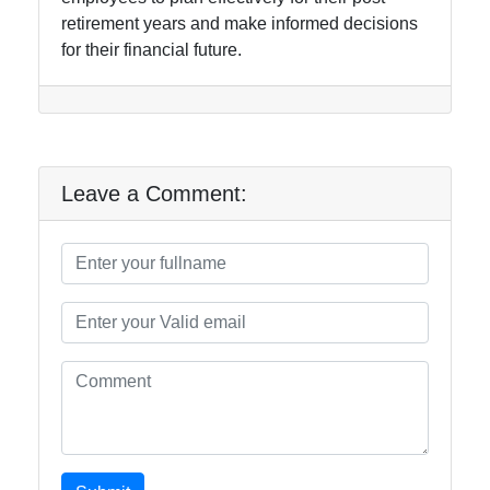
retirement years and make informed decisions
for their financial future.
Leave a Comment: