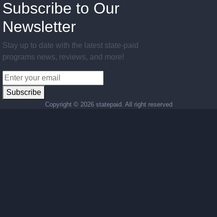
Subscribe to Our
Newsletter
Stay up to date with the latest state-paid
programs news, reviews, and more!
Subscribe
Copyright ©
2026 statepaid. All right reserved