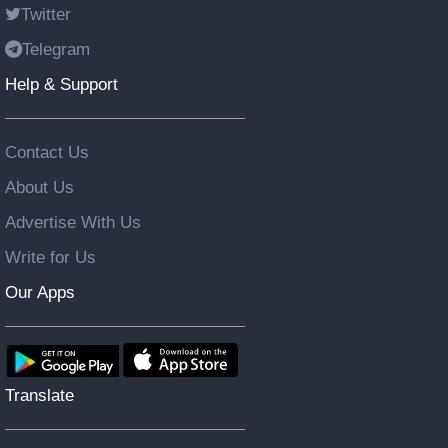
Twitter
Telegram
Help & Support
Contact Us
About Us
Advertise With Us
Write for Us
Our Apps
Translate