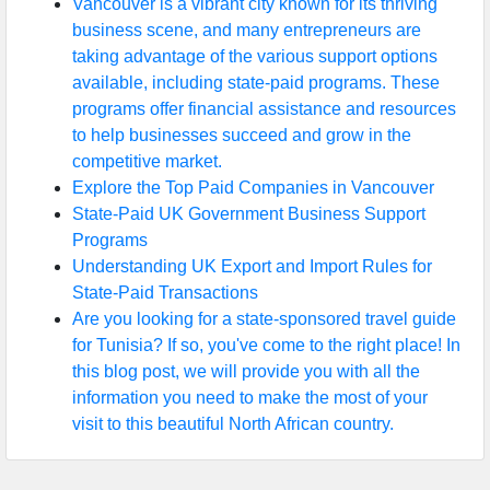
Vancouver is a vibrant city known for its thriving
business scene, and many entrepreneurs are
taking advantage of the various support options
available, including state-paid programs. These
programs offer financial assistance and resources
to help businesses succeed and grow in the
competitive market.
Explore the Top Paid Companies in Vancouver
State-Paid UK Government Business Support
Programs
Understanding UK Export and Import Rules for
State-Paid Transactions
Are you looking for a state-sponsored travel guide
for Tunisia? If so, you've come to the right place! In
this blog post, we will provide you with all the
information you need to make the most of your
visit to this beautiful North African country.