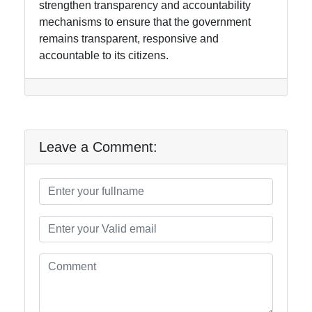
strengthen transparency and accountability
mechanisms to ensure that the government
remains transparent, responsive and
accountable to its citizens.
Leave a Comment: