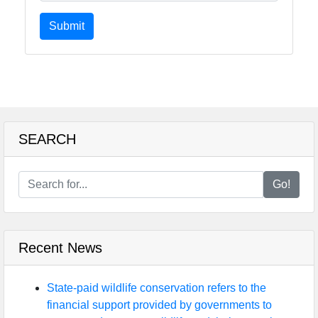
Submit
SEARCH
Go!
Recent News
State-paid wildlife conservation refers to the
financial support provided by governments to