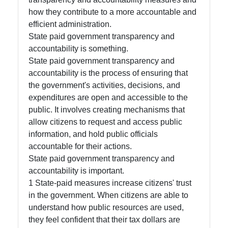
how they contribute to a more accountable and
Socials
efficient administration.
State paid government transparency and
accountability is something.
State paid government transparency and
Facebook
accountability is the process of ensuring that
the government's activities, decisions, and
expenditures are open and accessible to the
Instagram
public. It involves creating mechanisms that
Twitter
allow citizens to request and access public
information, and hold public officials
accountable for their actions.
Telegram
State paid government transparency and
accountability is important.
Help &
1 State-paid measures increase citizens' trust
Support
in the government. When citizens are able to
understand how public resources are used,
they feel confident that their tax dollars are
Contact