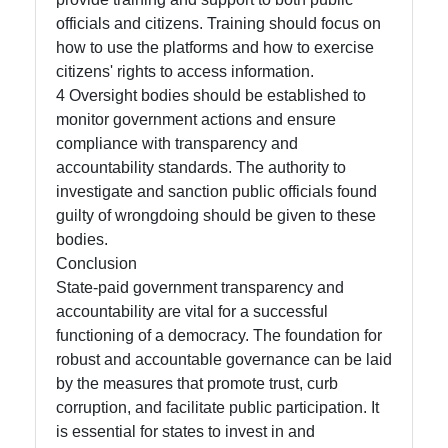
officials and citizens. Training should focus on
how to use the platforms and how to exercise
citizens' rights to access information.
4 Oversight bodies should be established to
monitor government actions and ensure
compliance with transparency and
accountability standards. The authority to
investigate and sanction public officials found
guilty of wrongdoing should be given to these
bodies.
Conclusion
State-paid government transparency and
accountability are vital for a successful
functioning of a democracy. The foundation for
robust and accountable governance can be laid
by the measures that promote trust, curb
corruption, and facilitate public participation. It
is essential for states to invest in and