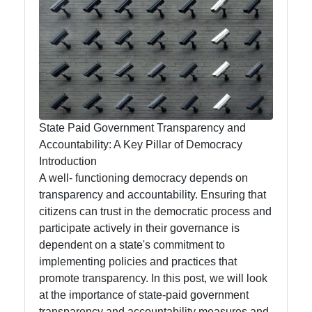
State-
funded
Programs
and Benefits
State Paid Government Transparency and
State-paid
Accountability: A Key Pillar of Democracy
State Fees
Introduction
and Fines
A well- functioning democracy depends on
transparency and accountability. Ensuring that
State
citizens can trust in the democratic process and
Employment
participate actively in their governance is
dependent on a state's commitment to
State Laws
implementing policies and practices that
and
promote transparency. In this post, we will look
Reglations
at the importance of state-paid government
transparency and accountability measures and