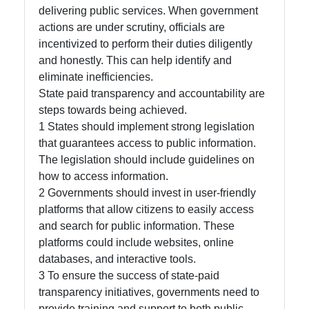
delivering public services. When government
actions are under scrutiny, officials are
incentivized to perform their duties diligently
and honestly. This can help identify and
eliminate inefficiencies.
State paid transparency and accountability are
steps towards being achieved.
1 States should implement strong legislation
that guarantees access to public information.
The legislation should include guidelines on
how to access information.
2 Governments should invest in user-friendly
platforms that allow citizens to easily access
and search for public information. These
platforms could include websites, online
databases, and interactive tools.
3 To ensure the success of state-paid
transparency initiatives, governments need to
provide training and support to both public