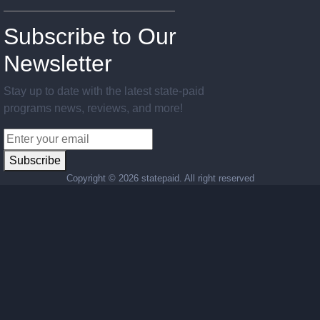
Subscribe to Our
Newsletter
Stay up to date with the latest state-paid
programs news, reviews, and more!
Subscribe
Copyright ©
2026 statepaid. All right reserved