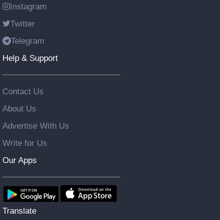
Instagram
Twitter
Telegram
Help & Support
Contact Us
About Us
Advertise With Us
Write for Us
Our Apps
Translate