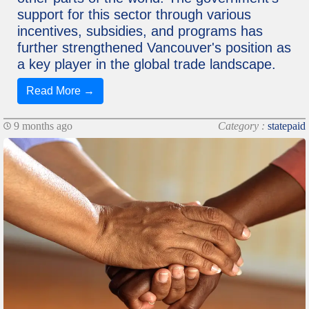
support for this sector through various
incentives, subsidies, and programs has
further strengthened Vancouver's position as
a key player in the global trade landscape.
Read More →
9 months ago
Category :
statepaid