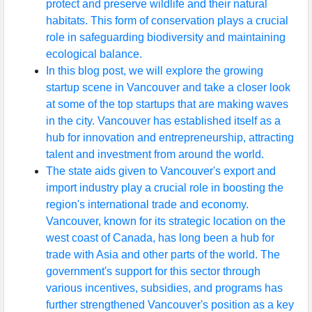
protect and preserve wildlife and their natural
habitats. This form of conservation plays a crucial
role in safeguarding biodiversity and maintaining
ecological balance.
In this blog post, we will explore the growing
startup scene in Vancouver and take a closer look
at some of the top startups that are making waves
in the city. Vancouver has established itself as a
hub for innovation and entrepreneurship, attracting
talent and investment from around the world.
The state aids given to Vancouver's export and
import industry play a crucial role in boosting the
region's international trade and economy.
Vancouver, known for its strategic location on the
west coast of Canada, has long been a hub for
trade with Asia and other parts of the world. The
government's support for this sector through
various incentives, subsidies, and programs has
further strengthened Vancouver's position as a key