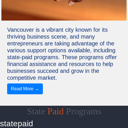
Vancouver is a vibrant city known for its
thriving business scene, and many
entrepreneurs are taking advantage of the
various support options available, including
state-paid programs. These programs offer
financial assistance and resources to help
businesses succeed and grow in the
competitive market.
Read More →
State
Paid
Programs
statepaid