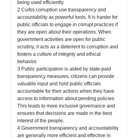
being used efficiently.
About
2 Curbs corruption use transparency and
Us
accountability as powerful tools. It is harder for
public officials to engage in corrupt practices if
they are open about their operations. When
Write
government activities are open for public
for Us
scrutiny, it acts as a deterrent to corruption and
fosters a culture of integrity and ethical
behavior.
3 Public participation is aided by state-paid
transparency measures. citizens can provide
valuable input and hold public officials
accountable for their actions when they have
access to information about pending policies
This leads to more inclusive governance and
ensures that decisions are made in the best
interest of the people.
4 Government transparency and accountability
are generally more efficient and effective in