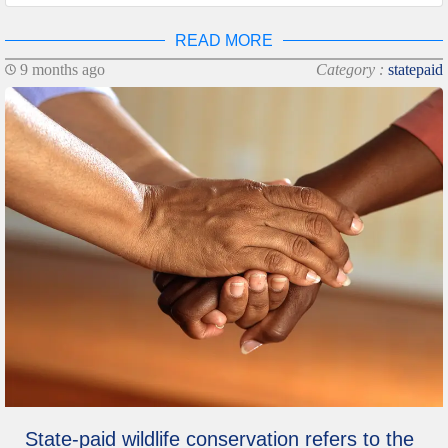
READ MORE
9 months ago
Category :
statepaid
State-paid wildlife conservation refers to the