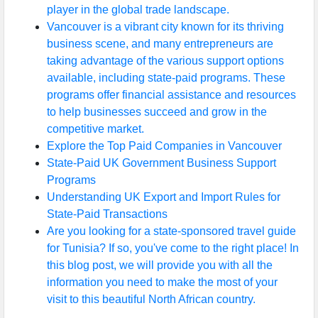
player in the global trade landscape.
Vancouver is a vibrant city known for its thriving
business scene, and many entrepreneurs are
taking advantage of the various support options
available, including state-paid programs. These
programs offer financial assistance and resources
to help businesses succeed and grow in the
competitive market.
Explore the Top Paid Companies in Vancouver
State-Paid UK Government Business Support
Programs
Understanding UK Export and Import Rules for
State-Paid Transactions
Are you looking for a state-sponsored travel guide
for Tunisia? If so, you've come to the right place! In
this blog post, we will provide you with all the
information you need to make the most of your
visit to this beautiful North African country.