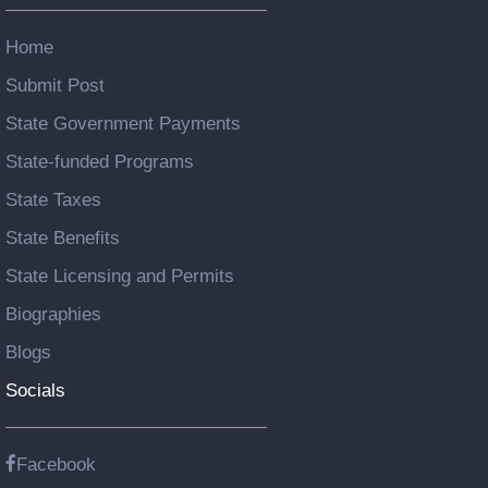
Home
Submit Post
State Government Payments
State-funded Programs
State Taxes
State Benefits
State Licensing and Permits
Biographies
Blogs
Socials
Facebook