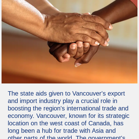
The state aids given to Vancouver's export
and import industry play a crucial role in
boosting the region's international trade and
economy. Vancouver, known for its strategic
location on the west coast of Canada, has
long been a hub for trade with Asia and
other parts of the world. The government's