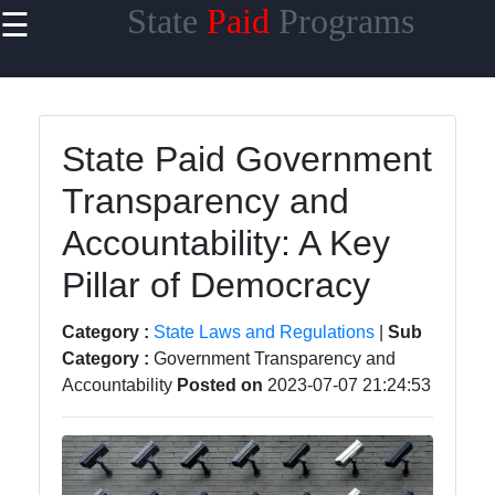
State
Paid
Programs
☰
×
Useful
links
Home
State Paid Government
Transparency and
State
Taxes
Accountability: A Key
State
Pillar of Democracy
Benefits
Category :
State Laws and Regulations
|
Sub
State
Category :
Government Transparency and
Contracts
Accountability
Posted on
2023-07-07 21:24:53
State
Licensing
and
Permits