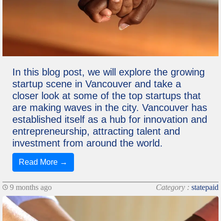
In this blog post, we will explore the growing
startup scene in Vancouver and take a
closer look at some of the top startups that
are making waves in the city. Vancouver has
established itself as a hub for innovation and
entrepreneurship, attracting talent and
investment from around the world.
Read More →
9 months ago
Category :
statepaid