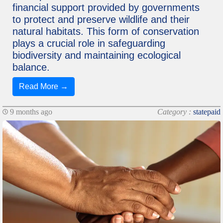
financial support provided by governments
to protect and preserve wildlife and their
natural habitats. This form of conservation
plays a crucial role in safeguarding
biodiversity and maintaining ecological
balance.
Read More →
9 months ago
Category :
statepaid