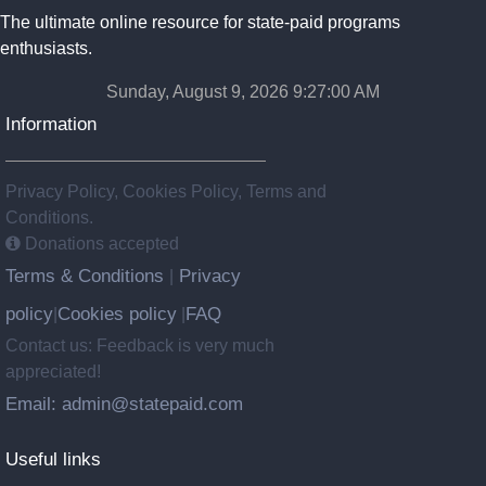
The ultimate online resource for state-paid programs
enthusiasts.
Sunday, August 9, 2026 9:27:01 AM
Information
Privacy Policy, Cookies Policy, Terms and
Conditions.
Donations accepted
Terms & Conditions
Privacy
|
policy
Cookies policy
FAQ
|
|
Contact us: Feedback is very much
appreciated!
Email: admin@statepaid.com
Useful links